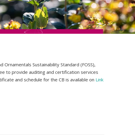
nd Ornamentals Sustainability Standard (FOSS),
ee to provide auditing and certification services
ficate and schedule for the CB is available on
Link