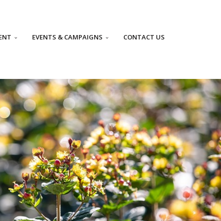
ENT
EVENTS & CAMPAIGNS
CONTACT US