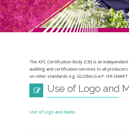
The KFC Certification Body (CB) is an independent
auditing and certification services to all producer
on other standards e.g. GLOBALG.A.P. IFA SMART 
Use of Logo and 
Use of Logo and Marks