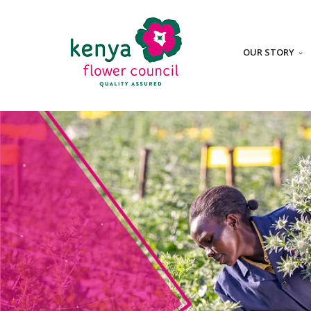
OUR STORY