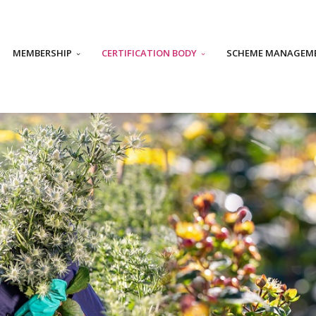
MEMBERSHIP
CERTIFICATION BODY
SCHEME MANAGEM