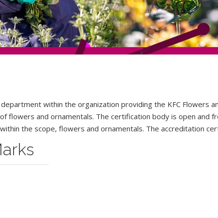
 department within the organization providing the KFC Flowers a
s of flowers and ornamentals. The certification body is open and fr
within the scope
,
flowers and ornamentals. The accreditation certi
Marks