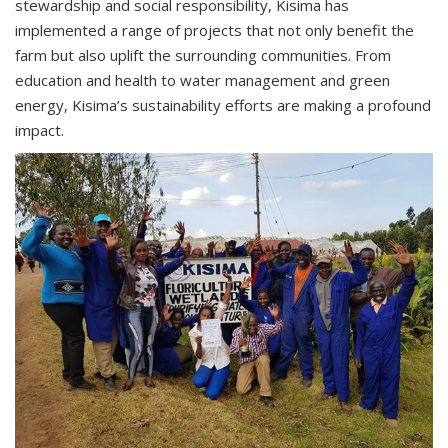
stewardship and social responsibility, Kisima has
implemented a range of projects that not only benefit the
farm but also uplift the surrounding communities. From
education and health to water management and green
energy, Kisima’s sustainability efforts are making a profound
impact.