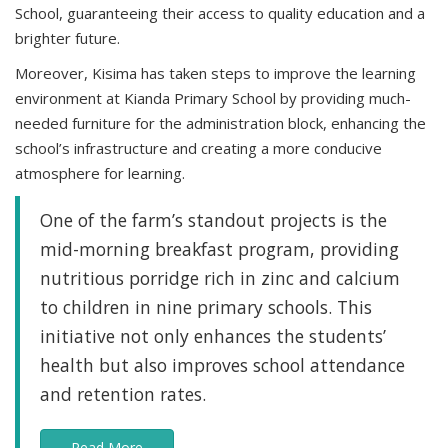
School, guaranteeing their access to quality education and a
brighter future.
Moreover, Kisima has taken steps to improve the learning
environment at Kianda Primary School by providing much-
needed furniture for the administration block, enhancing the
school’s infrastructure and creating a more conducive
atmosphere for learning.
One of the farm’s standout projects is the
mid-morning breakfast program, providing
nutritious porridge rich in zinc and calcium
to children in nine primary schools. This
initiative not only enhances the students’
health but also improves school attendance
and retention rates.
Read More