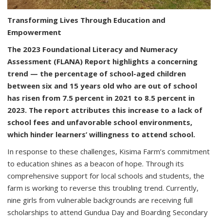
Transforming Lives Through Education and
Empowerment
The 2023 Foundational Literacy and Numeracy
Assessment (FLANA) Report highlights a concerning
trend — the percentage of school-aged children
between six and 15 years old who are out of school
has risen from 7.5 percent in 2021 to 8.5 percent in
2023. The report attributes this increase to a lack of
school fees and unfavorable school environments,
which hinder learners’ willingness to attend school.
In response to these challenges, Kisima Farm’s commitment
to education shines as a beacon of hope. Through its
comprehensive support for local schools and students, the
farm is working to reverse this troubling trend. Currently,
nine girls from vulnerable backgrounds are receiving full
scholarships to attend Gundua Day and Boarding Secondary