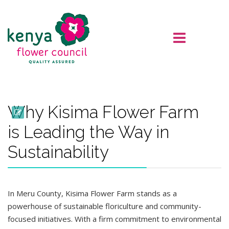
Why Kisima Flower Farm
is Leading the Way in
Sustainability
In Meru County, Kisima Flower Farm stands as a
powerhouse of sustainable floriculture and community-
focused initiatives. With a firm commitment to environmental